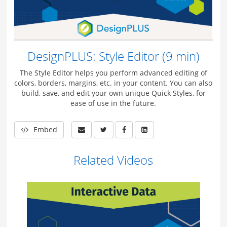
DesignPLUS: Style Editor (9 min)
The Style Editor helps you perform advanced editing of
colors, borders, margins, etc. in your content. You can also
build, save, and edit your own unique Quick Styles, for
ease of use in the future.
Embed
Related Videos