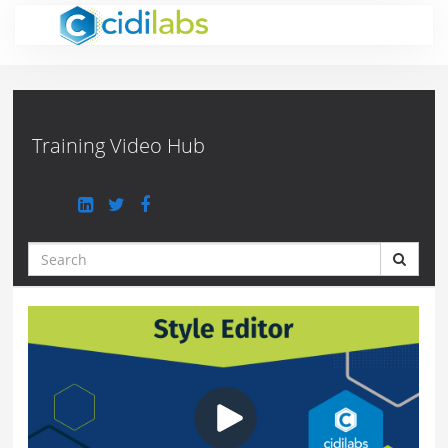
Jump
to
videos
Training Video Hub
Search